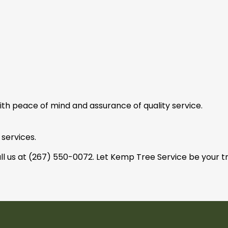
with peace of mind and assurance of quality service.
 services.
ll us at (267) 550-0072. Let Kemp Tree Service be your tr