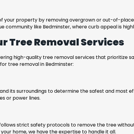
 of your property by removing overgrown or out-of-place
sque community like Bedminster, where curb appeal is highl
ur Tree Removal Services
ing high-quality tree removal services that prioritize saf
or tree removal in Bedminster:
and its surroundings to determine the safest and most ef
res or power lines.
llows strict safety protocols to remove the tree withou
 your home, we have the expertise to handle it all.