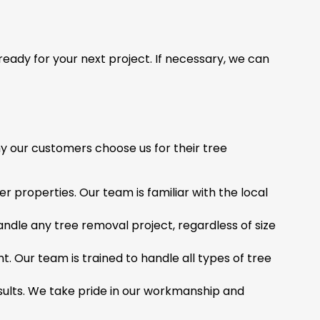
 ready for your next project. If necessary, we can
y our customers choose us for their tree
properties. Our team is familiar with the local
andle any tree removal project, regardless of size
t. Our team is trained to handle all types of tree
results. We take pride in our workmanship and