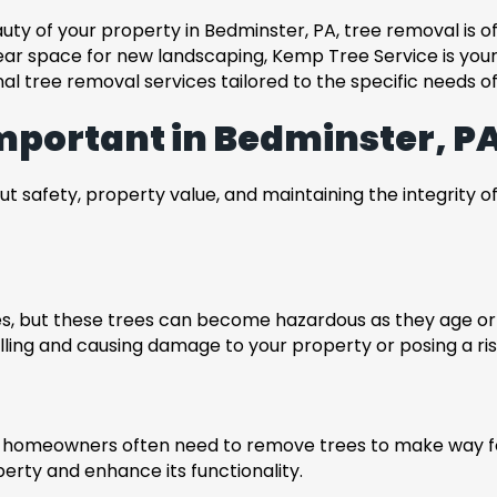
uty of your property in Bedminster, PA, tree removal is 
ar space for new landscaping, Kemp Tree Service is your 
al tree removal services tailored to the specific needs o
mportant in Bedminster, P
out safety, property value, and maintaining the integrity 
rees, but these trees can become hazardous as they age 
lling and causing damage to your property or posing a ris
p, homeowners often need to remove trees to make way fo
operty and enhance its functionality.