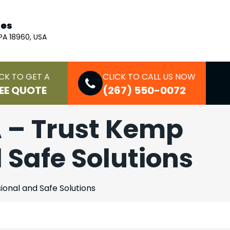
ces
 PA 18960, USA
CK TO GET A
CLICK TO CALL US NOW
EE QUOTE
(267) 550-0072
A – Trust Kemp
d Safe Solutions
ional and Safe Solutions