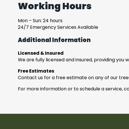
Working Hours
Mon – Sun: 24 hours
24/7 Emergency Services Available
Additional Information
Licensed & Insured
We are fully licensed and insured, providing you 
Free Estimates
Contact us for a free estimate on any of our tree
For more information or to schedule a service, ca