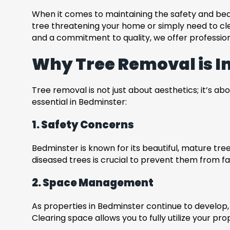
When it comes to maintaining the safety and bea
tree threatening your home or simply need to cle
and a commitment to quality, we offer profession
Why Tree Removal is I
Tree removal is not just about aesthetics; it’s ab
essential in Bedminster:
1. Safety Concerns
Bedminster is known for its beautiful, mature t
diseased trees is crucial to prevent them from fa
2. Space Management
As properties in Bedminster continue to develo
Clearing space allows you to fully utilize your pr