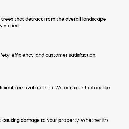
 trees that detract from the overall landscape
y valued.
ety, efficiency, and customer satisfaction.
ficient removal method. We consider factors like
t causing damage to your property. Whether it’s