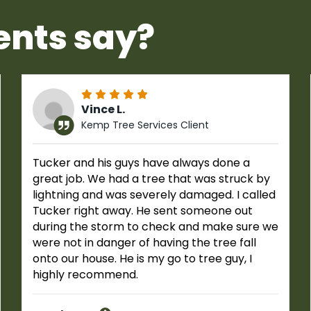
ents say?
Vince L.
Kemp Tree Services Client
Tucker and his guys have always done a
great job. We had a tree that was struck by
lightning and was severely damaged. I called
Tucker right away. He sent someone out
during the storm to check and make sure we
were not in danger of having the tree fall
onto our house. He is my go to tree guy, I
highly recommend.