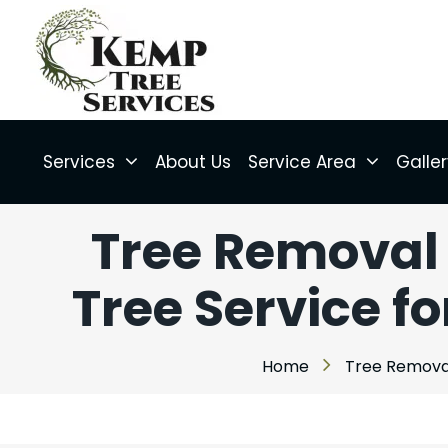
Services
About Us
Service Area
Galle
Tree Removal 
Tree Service fo
Home
Tree Removal