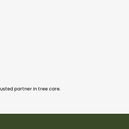
usted partner in tree care.