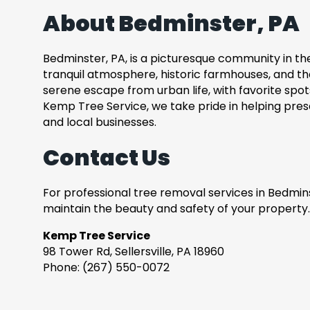
About Bedminster, PA
Bedminster, PA, is a picturesque community in the 
tranquil atmosphere, historic farmhouses, and t
serene escape from urban life, with favorite spots 
Kemp Tree Service, we take pride in helping pre
and local businesses.
Contact Us
For professional tree removal services in Bedmins
maintain the beauty and safety of your property.
Kemp Tree Service
98 Tower Rd, Sellersville, PA 18960
Phone: (267) 550-0072