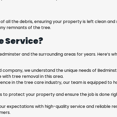
f all the debris, ensuring your property is left clean and
any remnants of the tree.
 Service?
dminster and the surrounding areas for years. Here’s wh
d company, we understand the unique needs of Bedminster 
with tree removal in this area.
ience in the tree care industry, our team is equipped to h
s to protect your property and ensure the job is done righ
your expectations with high-quality service and reliable 
omers.