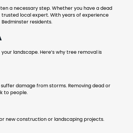
often a necessary step. Whether you have a dead
trusted local expert. With years of experience
f Bedminster residents.
A
of your landscape. Here’s why tree removal is
or suffer damage from storms. Removing dead or
k to people.
r new construction or landscaping projects.