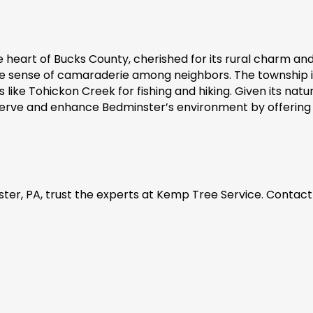
heart of Bucks County, cherished for its rural charm and s
he sense of camaraderie among neighbors. The township i
like Tohickon Creek for fishing and hiking. Given its natur
serve and enhance Bedminster’s environment by offering 
ter, PA, trust the experts at Kemp Tree Service. Contact 