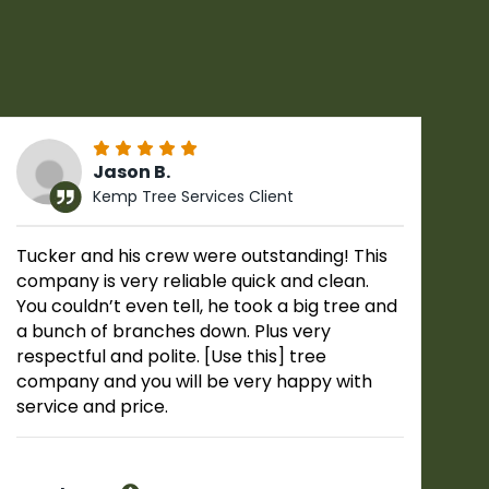
Jason B.
Kemp Tree Services Client
Tucker and his crew were outstanding! This
company is very reliable quick and clean.
You couldn’t even tell, he took a big tree and
a bunch of branches down. Plus very
respectful and polite. [Use this] tree
company and you will be very happy with
service and price.