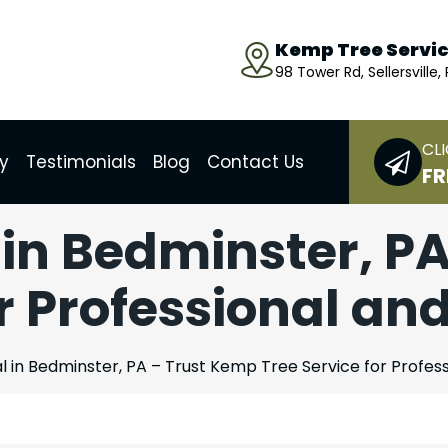
Kemp Tree Servi
98 Tower Rd, Sellersville,
CLI
ry
Testimonials
Blog
Contact Us
FR
in Bedminster, P
r Professional an
 in Bedminster, PA – Trust Kemp Tree Service for Profess