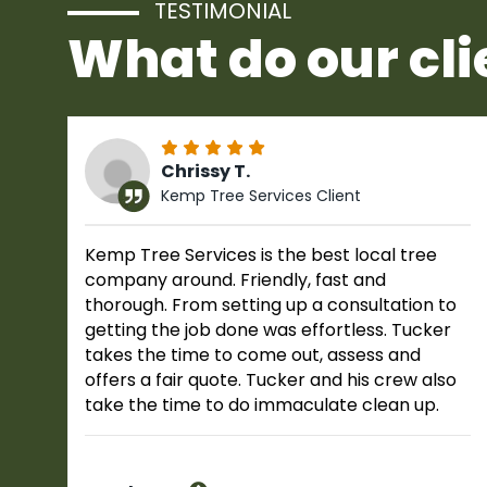
TESTIMONIAL
What do our cli
Chrissy T.
Kemp Tree Services Client
Kemp Tree Services is the best local tree
company around. Friendly, fast and
thorough. From setting up a consultation to
getting the job done was effortless. Tucker
takes the time to come out, assess and
offers a fair quote. Tucker and his crew also
take the time to do immaculate clean up.