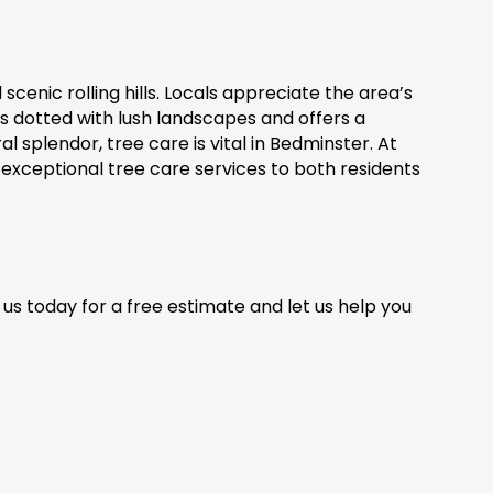
cenic rolling hills. Locals appreciate the area’s
s dotted with lush landscapes and offers a
al splendor, tree care is vital in Bedminster. At
exceptional tree care services to both residents
us today for a free estimate and let us help you