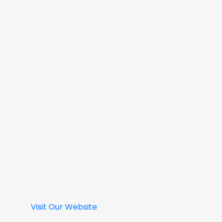
Visit Our Website