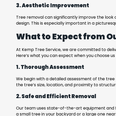
3. Aesthetic Improvement
Tree removal can significantly improve the look
design. This is especially important in a picture
What to Expect from O
At Kemp Tree Service, we are committed to deliver
Here’s what you can expect when you choose us f
1. Thorough Assessment
We begin with a detailed assessment of the tree 
the tree’s size, location, and proximity to structu
2. Safe and Efficient Removal
Our team uses state-of-the-art equipment and fo
a small tree in your backyard or a large one near