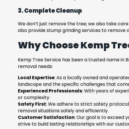
3. Complete Cleanup
We don’t just remove the tree; we also take care o
also provide stump grinding services to remove 
Why Choose Kemp Tree
Kemp Tree Service has been a trusted name in Be
removal needs:
Local Expertise
: As a locally owned and operate
landscape and the specific challenges that come 
Experienced Professionals
: With years of exper
or complexity.
Safety First
: We adhere to strict safety protocol
removal situations safely and efficiently.
Customer Satisfaction
: Our goal is to exceed 
strive to build lasting relationships with our cust